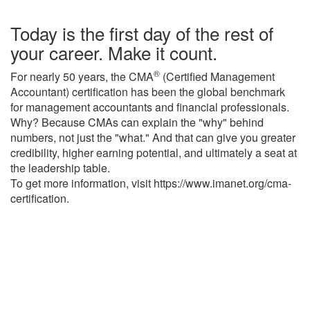
Today is the first day of the rest of
your career. Make it count.
®
For nearly 50 years, the CMA
(Certified Management
Accountant) certification has been the global benchmark
for management accountants and financial professionals.
Why? Because CMAs can explain the "why" behind
numbers, not just the "what." And that can give you greater
credibility, higher earning potential, and ultimately a seat at
the leadership table.
To get more information, visit https://www.imanet.org/cma-
certification.