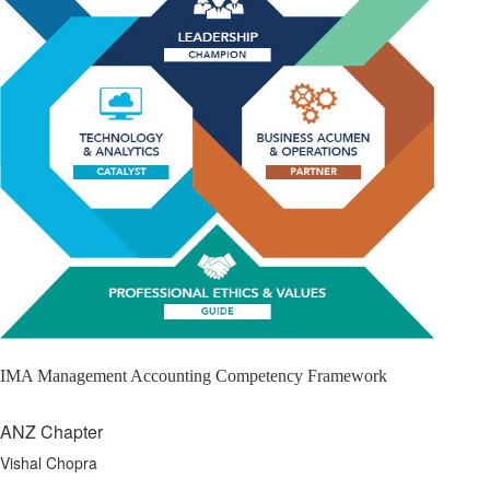
IMA Management Accounting Competency Framework
ANZ Chapter
Vishal Chopra