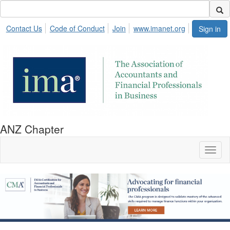
Contact Us
Code of Conduct
Join
www.imanet.org
Sign in
ANZ Chapter
Toggl
naviga