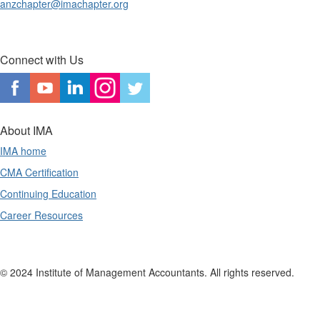
anzchapter@imachapter.org
Connect with Us
About IMA
IMA home
CMA Certification
Continuing Education
Career Resources
© 2024 Institute of Management Accountants. All rights reserved.