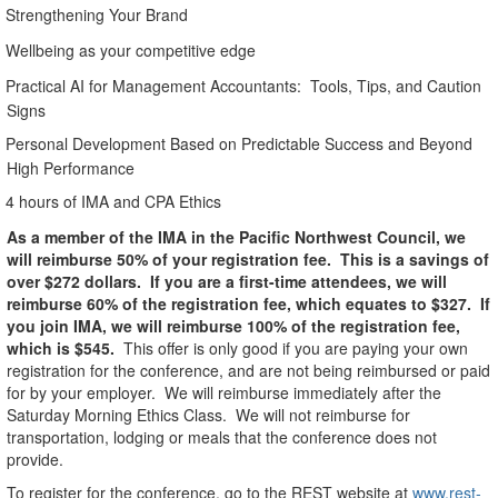
Strengthening Your Brand
Wellbeing as your competitive edge
Practical AI for Management Accountants:
Tools, Tips, and Caution
Signs
Personal Development Based on Predictable Success and Beyond
High Performance
4 hours of IMA and CPA Ethics
As a member of the IMA in the Pacific Northwest Council, we
will reimburse 50% of your registration fee.
This is a savings of
over $272 dollars.
If you are a first-time attendees, we will
reimburse 60% of the registration fee, which equates to $327.
If
you join IMA, we will reimburse 100% of the registration fee,
which is $545.
This offer is only good if you are paying your own
registration for the conference, and are not being reimbursed or paid
for by your employer.
We will reimburse immediately after the
Saturday Morning Ethics Class.
We will not reimburse for
transportation, lodging or meals that the conference does not
provide.
To register for the conference, go to the REST website at
www.rest-