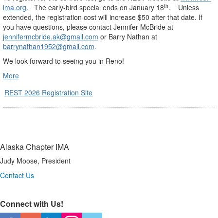
th
ima.org
.
The early-bird special ends on January 18
.
Unless
extended, the registration cost will increase $50 after that date. If
you have questions, please contact Jennifer McBride at
jennifermcbride.ak@gmail.com
or Barry Nathan at
barrynathan1952@gmail.com
.
We look forward to seeing you in Reno!
More
REST 2026 Registration Site
Alaska Chapter IMA
Judy Moose, President
Contact Us
Connect with Us!