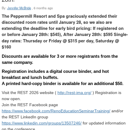
By:
Jennifer McBride
,
6 months ago
The Peppermill Resort and Spa graciously extended their
discounted room rates until January 28, so we also are
extending the deadline for early bird pricing: If registered on
or before January 28th: $545), After January 28th: $595
Single-
day rates: Thursday or Friday @ $315 per day, Saturday @
$160
Discounts are available for 3 or more registrants from the
same company.
Registration includes a digital course binder, and hot
breakfast and lunch buffets.
A printed hard-copy binder is available for an additional $50.
Visit the REST 2026 website (
http://rest-ima.org/
) Registration is
now open.
Join the REST Facebook page
https://www.facebook.com/RenoEducationSeminarTraining/
and/or
the REST LinkedIn group
h
ttps://www.linkedin.com/groups/13507246/
for updated information
on the conference.