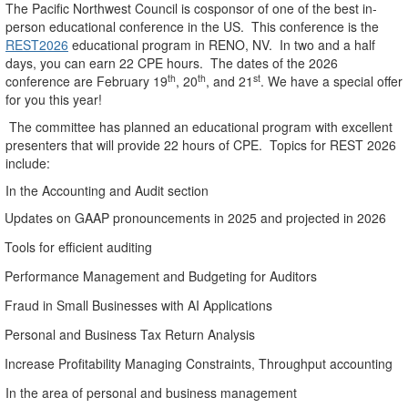
The Pacific Northwest Council is cosponsor of one of the best in-
person educational conference in the US.
This conference is the
REST2026
educational program in RENO, NV.
In two and a half
days, you can earn 22 CPE hours.
The dates of the 2026
th
th
st
conference are February 19
, 20
, and 21
. We have a special offer
for you this year!
The committee has planned an educational program with excellent
presenters that will provide 22 hours of CPE.
Topics for REST 2026
include:
In the Accounting and Audit section
Updates on GAAP pronouncements in 2025 and projected in 2026
Tools for efficient auditing
Performance Management and Budgeting for Auditors
Fraud in Small Businesses with AI Applications
Personal and Business Tax Return Analysis
Increase Profitability Managing Constraints, Throughput accounting
In the area of personal and business management