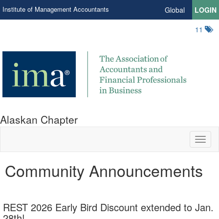
Institute of Management Accountants
Global
LOGIN
11
Alaskan Chapter
Toggl
naviga
Community Announcements
REST 2026 Early Bird Discount extended to Jan.
28th!