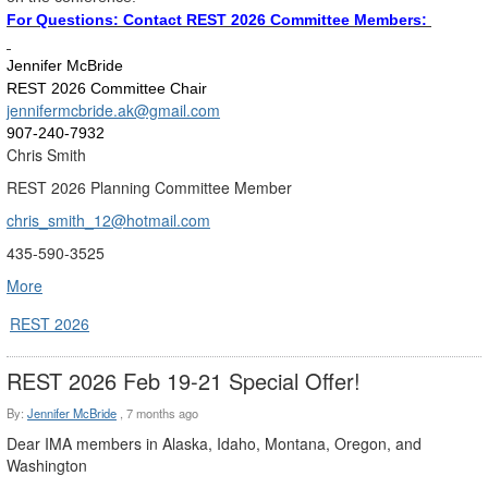
For Questions: Contact REST 2026 Committee Members:
Jennifer McBride
REST 2026 Committee Chair
jennifermcbride.ak@gmail.com
907-240-7932
Chris Smith
REST 2026 Planning Committee Member
chris_smith_12@hotmail.com
435-590-3525
More
REST 2026
REST 2026 Feb 19-21 Special Offer!
By:
Jennifer McBride
,
7 months ago
Dear IMA members in Alaska, Idaho, Montana, Oregon, and
Washington