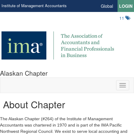
Institute of Management Accountants
Global
LOGIN
11
Alaskan Chapter
Toggl
naviga
About Chapter
The Alaskan Chapter (#264) of the Institute of Management
Accountants was chartered in 1970 and is part of the IMA Pacific
Northwest Regional Council. We exist to serve local accounting and