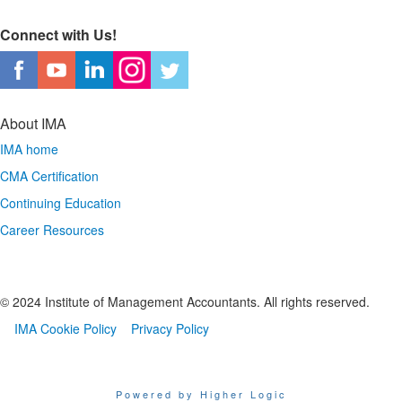
Connect with Us!
About IMA
IMA home
CMA Certification
Continuing Education
Career Resources
© 2024 Institute of Management Accountants. All rights reserved.
IMA Cookie Policy
Privacy Policy
Powered by Higher Logic