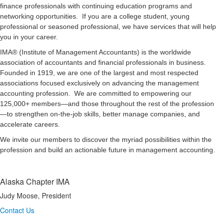
finance professionals with continuing education programs and
networking opportunities. If you are a college student, young
professional or seasoned professional, we have services that will help
you in your career.
IMA® (Institute of Management Accountants) is the worldwide
association of accountants and financial professionals in business.
Founded in 1919, we are one of the largest and most respected
associations focused exclusively on advancing the management
accounting profession. We are committed to empowering our
125,000+ members—and those throughout the rest of the profession
—to strengthen on-the-job skills, better manage companies, and
accelerate careers.
We invite our members to discover the myriad possibilities within the
profession and build an actionable future in management accounting.
Alaska Chapter IMA
Judy Moose, President
Contact Us